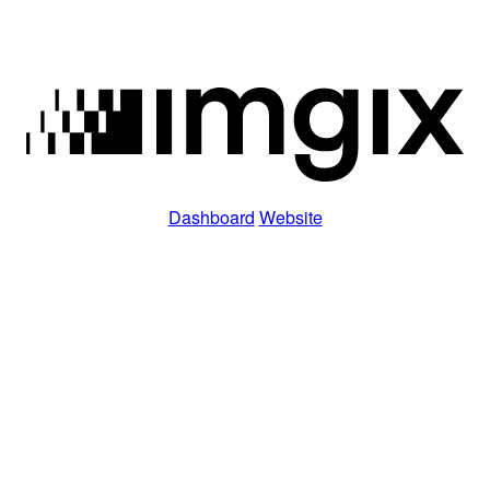
Dashboard
Website